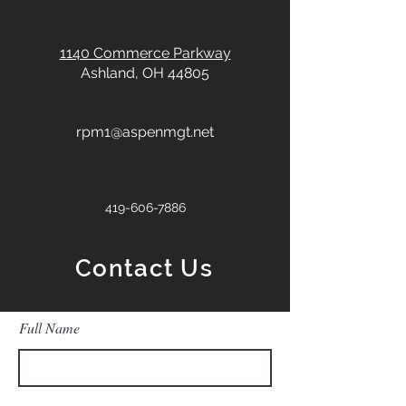
1140 Commerce Parkway
Ashland, OH 44805
rpm1@aspenmgt.net
419-606-7886
Contact Us
Full Name