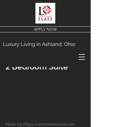
APPLY NOW
Luxury Living in Ashland, Ohio
2 Bedroom Suite
Music by
https://www.bensound.com