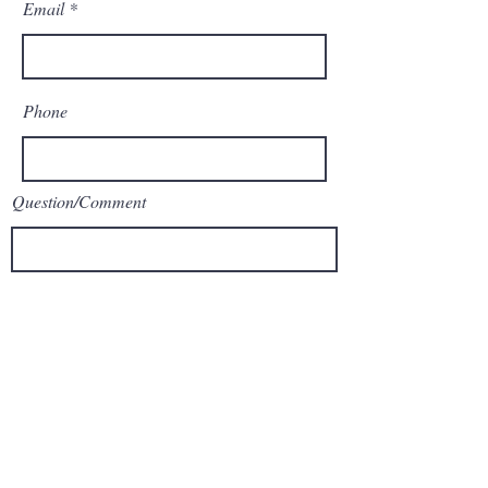
Email
Phone
Question/Comment
Submit